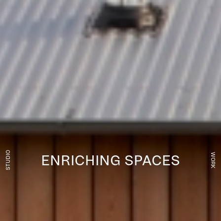
STUDIO
WORK
ENRICHING SPACES