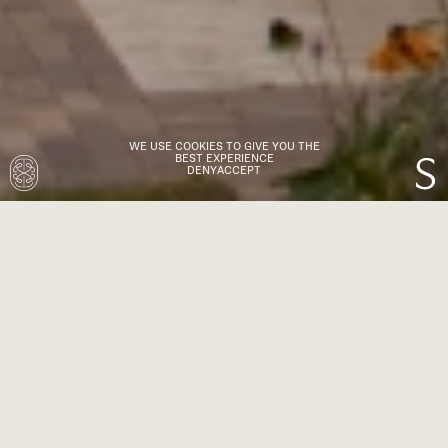
WE USE COOKIES TO GIVE YOU THE
BEST EXPERIENCE
DENY
ACCEPT
TR Studio is a London-based Architecture and
Interiors practice with a passion for beautiful
design. Since 2015, we’ve brought a cohesive
approach to residential and boutique
commercial projects across the UK and
worldwide.