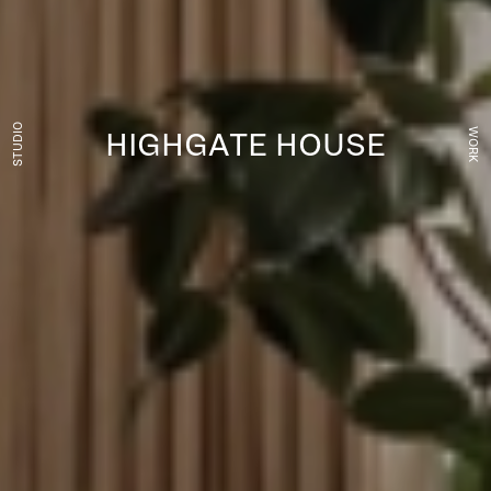
STUDIO
WORK
HIGHGATE HOUSE