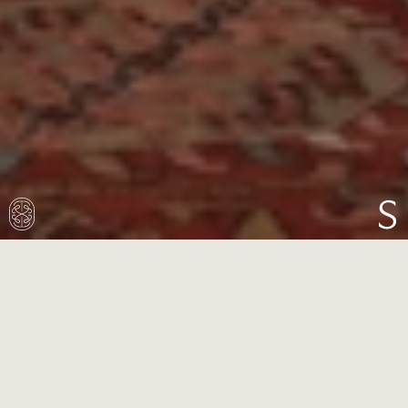
This imposing 19th-century villa in Highgate
had fallen into disrepair. Though restored by a
developer into three residences, the house
lacked character and charm internally, despite
its grand exterior and proportions.