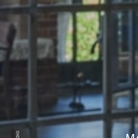
STUDIO