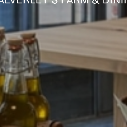
ALVERLEY’S FARM & DINI