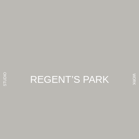
STUDIO
WORK
REGENT’S PARK