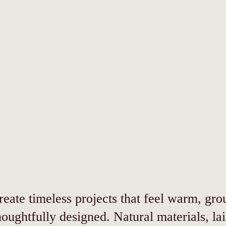
eate timeless projects that feel warm, gr
houghtfully designed. Natural materials, la