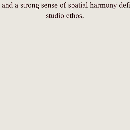
 and a strong sense of spatial harmony def
studio ethos.