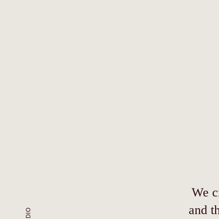
We cr
and t
STUDIO