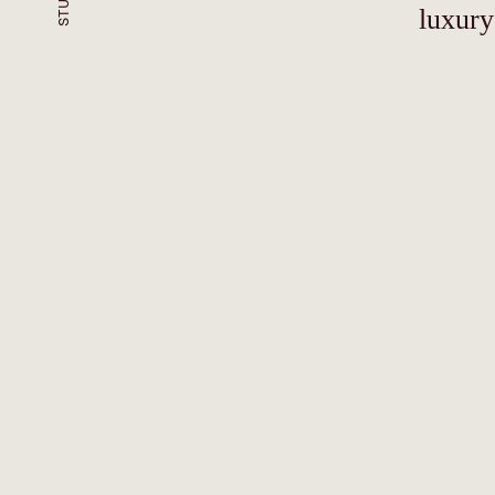
luxury