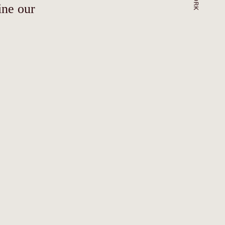
ine our